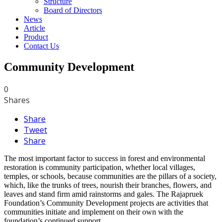
Structure
Board of Directors
News
Article
Product
Contact Us
Community Development
0
Shares
Share
Tweet
Share
The most important factor to success in forest and environmental
restoration is community participation, whether local villages,
temples, or schools, because communities are the pillars of a society,
which, like the trunks of trees, nourish their branches, flowers, and
leaves and stand firm amid rainstorms and gales. The Rajapruek
Foundation’s Community Development projects are activities that
communities initiate and implement on their own with the
foundation’s continued support.