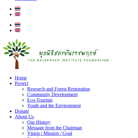
Home
Project
Research and Forest Restoration
Community Development
Eco-Tourism
Youth and the Environment
Donate
About Us
Our History
Message from the Chairman
Vision / Mission / Goal