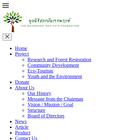
Home
Project
Research and Forest Restoration
Community Development
Eco-Tourism
Youth and the Environment
Donate
About Us
Our History
Message from the Chairman
Vision / Mission / Goal
Structure
Board of Directors
News
Article
Product
Contact Us