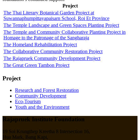
Project
The Thai Literary Botanical Garden Project at
Suwannaphumpittayapaisarn School, Roi Et Province
The Temple Landscape and Green Spaces Planting Project
The Temple and Community Collaborative Planting Project in
Homage to the Patronage of the Sangharaja
The Homeland Rehabilitation Project
The Collaborative Community Restoration Project
The Rajapruek Community Development Project
The Great Green Tambon Project
Project
Research and Forest Restoration
Community Development
Eco-Tourism
Youth and the Environment
Rajapruek Institute Foundation
19 Soi Krungthep Kreetha 8 Intersection 16,
Hua Mark, Bang Kapi,