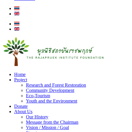
Home
Project
Research and Forest Restoration
Community Development
Eco-Tourism
Youth and the Environment
Donate
About Us
Our History
Message from the Chairman
Vision / Mission / Goal