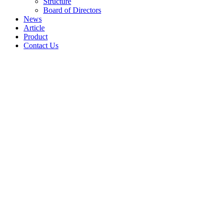
Structure
Board of Directors
News
Article
Product
Contact Us