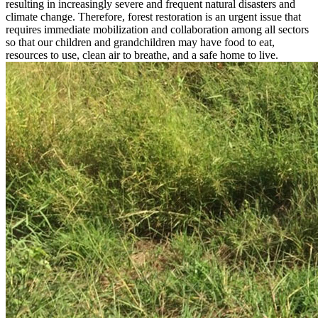
Research and Forest Restoration
Forests are the foundation of our ecosystem. They are the source of
fresh air, food, water and the home of wild animals. But in the past
50 years, large swathes of Thailand’s forests have been destroyed,
resulting in increasingly severe and frequent natural disasters and
climate change. Therefore, forest restoration is an urgent issue that
requires immediate mobilization and collaboration among all sectors
so that our children and grandchildren may have food to eat,
resources to use, clean air to breathe, and a safe home to live.