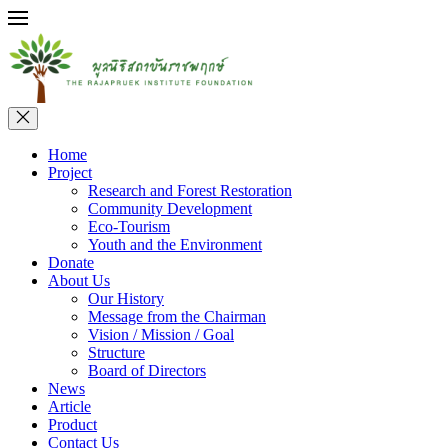
Home
Project
Research and Forest Restoration
Community Development
Eco-Tourism
Youth and the Environment
Donate
About Us
Our History
Message from the Chairman
Vision / Mission / Goal
Structure
Board of Directors
News
Article
Product
Contact Us